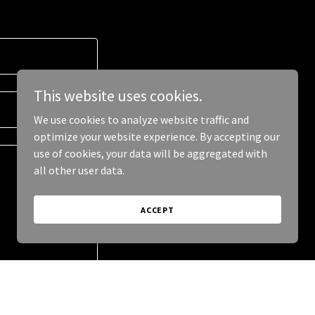
This website uses cookies.
We use cookies to analyze website traffic and
optimize your website experience. By accepting our
use of cookies, your data will be aggregated with
all other user data.
ACCEPT