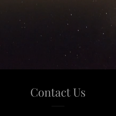
Contact Us