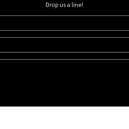
Drop us a line!
Sign up for our email list for updates, promotions, and more.