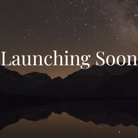
Launching Soon