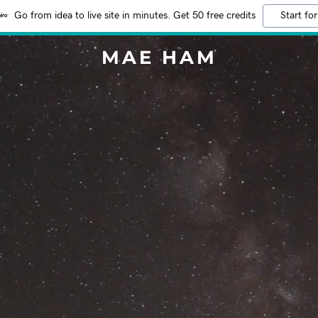
Go from idea to live site in minutes. Get 50 free credits
Start for
MAE HAM