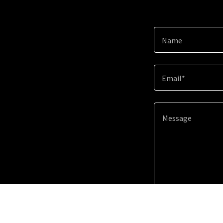
Name
Email*